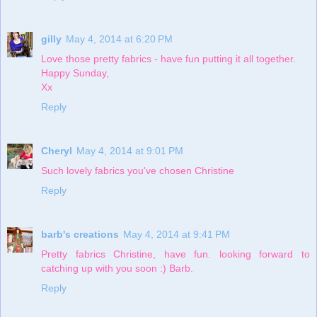
gilly
May 4, 2014 at 6:20 PM
Love those pretty fabrics - have fun putting it all together.
Happy Sunday,
Xx
Reply
Cheryl
May 4, 2014 at 9:01 PM
Such lovely fabrics you've chosen Christine
Reply
barb's creations
May 4, 2014 at 9:41 PM
Pretty fabrics Christine, have fun. looking forward to
catching up with you soon :) Barb.
Reply