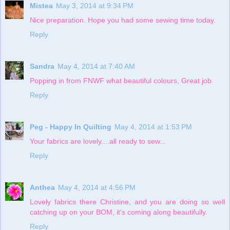
Mistea
May 3, 2014 at 9:34 PM
Nice preparation. Hope you had some sewing time today.
Reply
Sandra
May 4, 2014 at 7:40 AM
Popping in from FNWF what beautiful colours, Great job
Reply
Peg - Happy In Quilting
May 4, 2014 at 1:53 PM
Your fabrics are lovely....all ready to sew...
Reply
Anthea
May 4, 2014 at 4:56 PM
Lovely fabrics there Christine, and you are doing so well
catching up on your BOM, it's coming along beautifully.
Reply