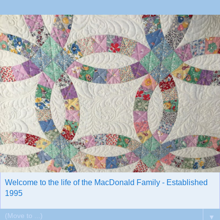
Welcome to the life of the MacDonald Family - Established
1995
▼