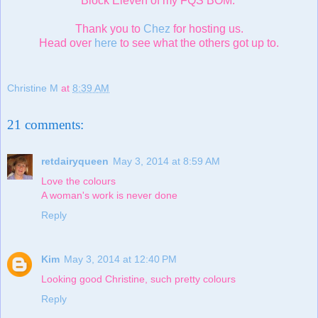
Block Eleven of my FQS BOM.
Thank you to
Chez
for hosting us.
Head over
here
to see what the others got up to.
Christine M
at
8:39 AM
21 comments:
retdairyqueen
May 3, 2014 at 8:59 AM
Love the colours
A woman's work is never done
Reply
Kim
May 3, 2014 at 12:40 PM
Looking good Christine, such pretty colours
Reply