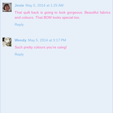
Josie
May 5, 2014 at 1:25 AM
That quilt back is going to look gorgeous. Beautiful fabrics
and colours. That BOM looks special too.
Reply
Wendy
May 5, 2014 at 3:17 PM
Such pretty colours you're using!
Reply