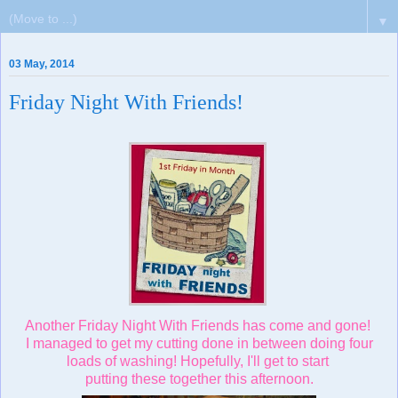
▼
03 May, 2014
Friday Night With Friends!
Another Friday Night With Friends has come and gone!
I managed to get my cutting done in between doing four
loads of washing! Hopefully, I'll get to start
putting these together this afternoon.