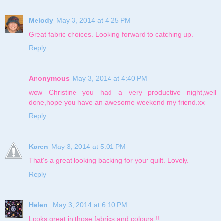
Melody
May 3, 2014 at 4:25 PM
Great fabric choices. Looking forward to catching up.
Reply
Anonymous
May 3, 2014 at 4:40 PM
wow Christine you had a very productive night,well
done,hope you have an awesome weekend my friend.xx
Reply
Karen
May 3, 2014 at 5:01 PM
That's a great looking backing for your quilt. Lovely.
Reply
Helen
May 3, 2014 at 6:10 PM
Looks great in those fabrics and colours !!