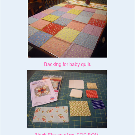
Backing for baby quilt.