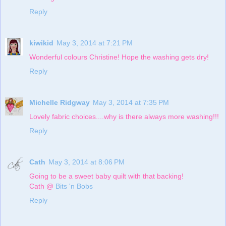
Reply
kiwikid
May 3, 2014 at 7:21 PM
Wonderful colours Christine! Hope the washing gets dry!
Reply
Michelle Ridgway
May 3, 2014 at 7:35 PM
Lovely fabric choices....why is there always more washing!!!
Reply
Cath
May 3, 2014 at 8:06 PM
Going to be a sweet baby quilt with that backing!
Cath @
Bits 'n Bobs
Reply