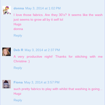
donna
May 3, 2014 at 1:02 PM
I love those fabrics. Are they 30's? It seems like the wash
just seems to grow all by it self lol
Hugs
donna
Reply
Deb R
May 3, 2014 at 2:37 PM
A very productive night! Thanks for stitching with me
Christine :)
Reply
Fiona
May 3, 2014 at 3:57 PM
such pretty fabrics to play with whilst that washing is going...
Hugz
Reply