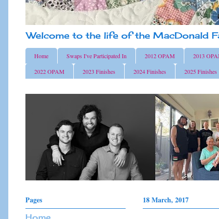
Welcome to the life of the MacDonald F
Home
Swaps I've Participated In
2012 OPAM
2013 OP
2022 OPAM
2023 Finishes
2024 Finishes
2025 Finishes
Pages
18 March, 2017
Home