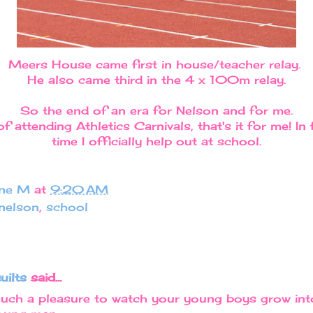
Meers House came first in house/teacher relay.
He also came third in the 4 x 100m relay.
So the end of an era for Nelson and for me.
f attending Athletics Carnivals, that's it for me! In fa
time I officially help out at school.
ine M
at
9:20 AM
nelson
,
school
uilts
said...
such a pleasure to watch your young boys grow in