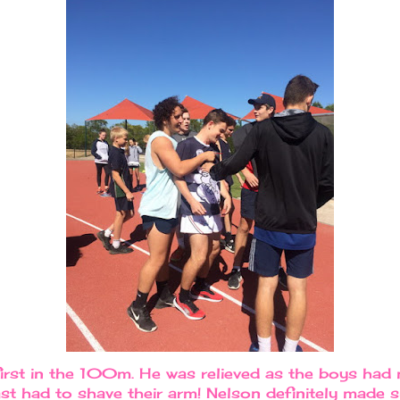
rst in the 100m. He was relieved as the boys had 
t had to shave their arm! Nelson definitely made su