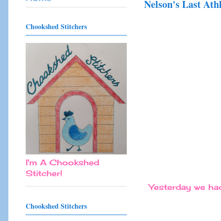
Nelson's Last Ath
Chookshed Stitchers
I'm A Chookshed
Stitcher!
Yesterday we had 
Chookshed Stitchers