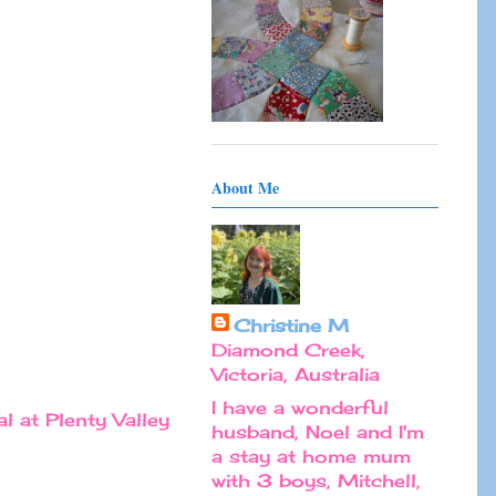
About Me
Christine M
Diamond Creek,
Victoria, Australia
I have a wonderful
l at Plenty Valley
husband, Noel and I'm
a stay at home mum
with 3 boys, Mitchell,