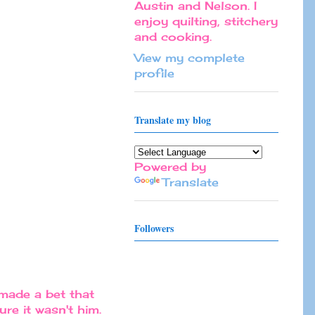
Austin and Nelson. I
enjoy quilting, stitchery
and cooking.
View my complete
profile
Translate my blog
Powered by
Translate
Followers
made a bet that
re it wasn't him.