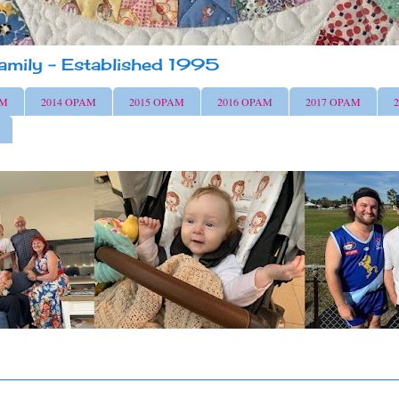
amily - Established 1995
AM
2014 OPAM
2015 OPAM
2016 OPAM
2017 OPAM