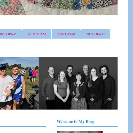
2018 OPAM
2019 OPAM
2020 OPAM
2021 OPAM
Welcome to My Blog