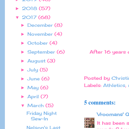
2018
(57)
►
2017
(68)
▼
December
(8)
►
November
(4)
►
October
(4)
►
After 16 years o
September
(6)
►
August
(3)
►
July
(5)
►
Posted by
Christ
June
(6)
►
Labels:
Athletics
,
May
(6)
►
April
(7)
►
5 comments:
March
(5)
▼
Friday Night
Vroomans' Q
Sew-In
It has been 
Nelson's Last