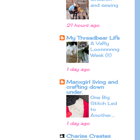
and sewing
21 hours ago
My Threadbear Life
A VeRy
Loonnnnng
Week (!!)
1 day ago
Manxgirl living and
crafting down
under.
One Big
Stitch Led
to
Another....
1 day ago
Charise Creates