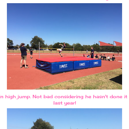
 high jump. Not bad considering he hasn't done it 
last year!