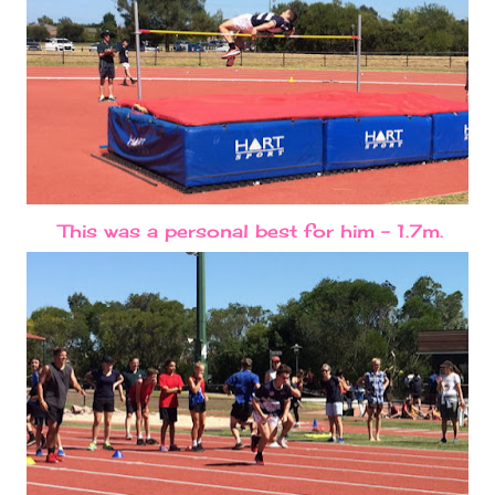
This was a personal best for him - 1.7m.