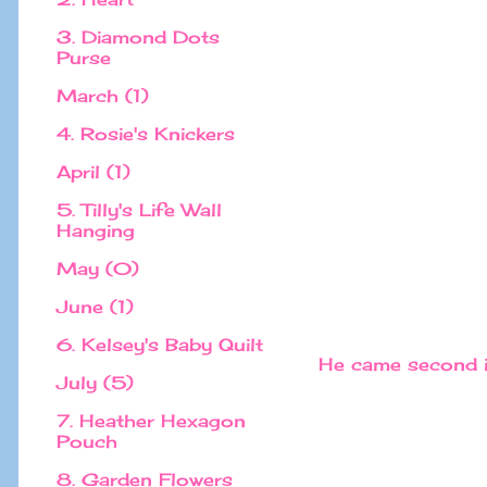
3. Diamond Dots
Purse
March (1)
4. Rosie's Knickers
April (1)
5. Tilly's Life Wall
Hanging
May (0)
June (1)
6. Kelsey's Baby Quilt
He came second in
July (5)
7. Heather Hexagon
Pouch
8. Garden Flowers