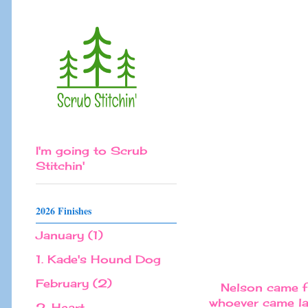
I'm going to Scrub
Stitchin'
2026 Finishes
January (1)
1. Kade's Hound Dog
February (2)
Nelson came fi
whoever came las
2. Heart