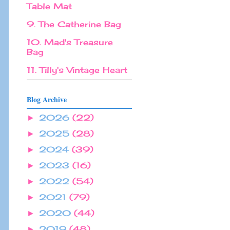
Table Mat
9. The Catherine Bag
10. Mad's Treasure
Bag
11. Tilly's Vintage Heart
Blog Archive
2026
(22)
►
2025
(28)
►
2024
(39)
►
2023
(16)
►
2022
(54)
►
2021
(79)
►
2020
(44)
►
2019
(48)
►