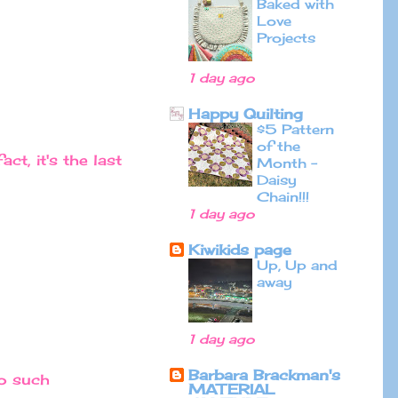
Baked with
Love
Projects
1 day ago
Happy Quilting
$5 Pattern
of the
ct, it's the last
Month -
Daisy
Chain!!!
1 day ago
Kiwikids page
Up, Up and
away
1 day ago
Barbara Brackman's
to such
MATERIAL