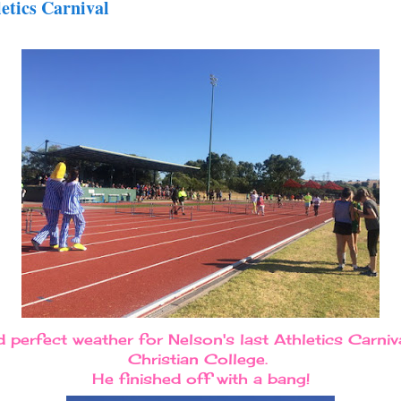
letics Carnival
perfect weather for Nelson's last Athletics Carniva
Christian College.
He finished off with a bang!