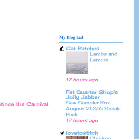
My Blog List
Cat Patches
Lambs and
Lemurs
17 hours ago
Fat Quarter Shop's
Jolly Jabber
Sew Sampler Box
since the Carnival
August 2026 Sneak
Peek
17 hours ago
lovetostitch
Children